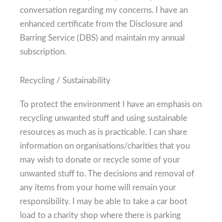
conversation regarding my concerns. I have an
enhanced certificate from the Disclosure and
Barring Service (DBS) and maintain my annual
subscription.
Recycling / Sustainability
To protect the environment I have an emphasis on
recycling unwanted stuff and using sustainable
resources as much as is practicable. I can share
information on organisations/charities that you
may wish to donate or recycle some of your
unwanted stuff to. The decisions and removal of
any items from your home will remain your
responsibility. I may be able to take a car boot
load to a charity shop where there is parking