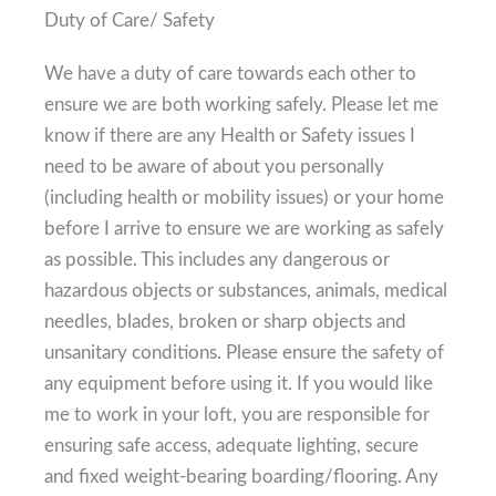
Duty of Care/ Safety
We have a duty of care towards each other to
ensure we are both working safely. Please let me
know if there are any Health or Safety issues I
need to be aware of about you personally
(including health or mobility issues) or your home
before I arrive to ensure we are working as safely
as possible. This includes any dangerous or
hazardous objects or substances, animals, medical
needles, blades, broken or sharp objects and
unsanitary conditions. Please ensure the safety of
any equipment before using it. If you would like
me to work in your loft, you are responsible for
ensuring safe access, adequate lighting, secure
and fixed weight-bearing boarding/flooring. Any