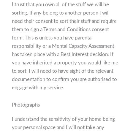
I trust that you own all of the stuff we will be
sorting. If any belong to another person I will
need their consent to sort their stuff and require
them to sign a Terms and Conditions consent
form. This is unless you have parental
responsibility or a Mental Capacity Assessment
has taken place with a Best Interest decision. If
you have inherited a property you would like me
to sort, I will need to have sight of the relevant
documentation to confirm you are authorised to
engage with my service.
Photographs
I understand the sensitivity of your home being
your personal space and I will not take any