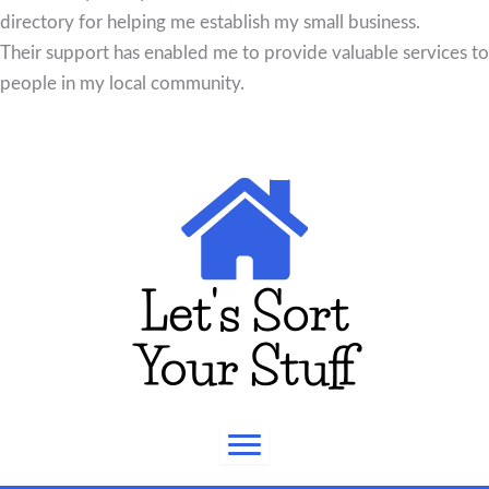
directory for helping me establish my small business.
Their support has enabled me to provide valuable services to
people in my local community.