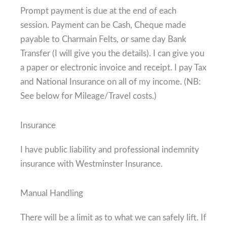
Prompt payment is due at the end of each
session. Payment can be Cash, Cheque made
payable to Charmain Felts, or same day Bank
Transfer (I will give you the details). I can give you
a paper or electronic invoice and receipt. I pay Tax
and National Insurance on all of my income. (NB:
See below for Mileage/Travel costs.)
Insurance
I have public liability and professional indemnity
insurance with Westminster Insurance.
Manual Handling
There will be a limit as to what we can safely lift. If