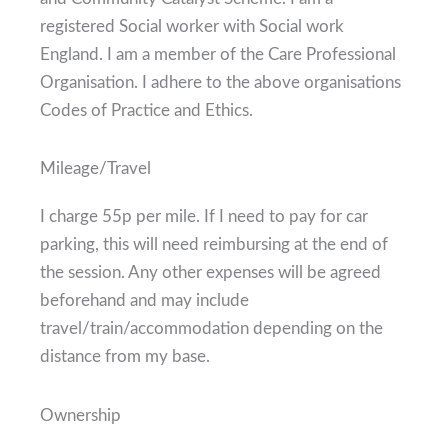
registered Social worker with Social work
England. I am a member of the Care Professional
Organisation. I adhere to the above organisations
Codes of Practice and Ethics.
Mileage/Travel
I charge 55p per mile. If I need to pay for car
parking, this will need reimbursing at the end of
the session. Any other expenses will be agreed
beforehand and may include
travel/train/accommodation depending on the
distance from my base.
Ownership