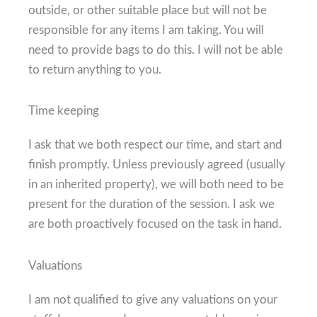
outside, or other suitable place but will not be
responsible for any items I am taking. You will
need to provide bags to do this. I will not be able
to return anything to you.
Time keeping
I ask that we both respect our time, and start and
finish promptly. Unless previously agreed (usually
in an inherited property), we will both need to be
present for the duration of the session. I ask we
are both proactively focused on the task in hand.
Valuations
I am not qualified to give any valuations on your