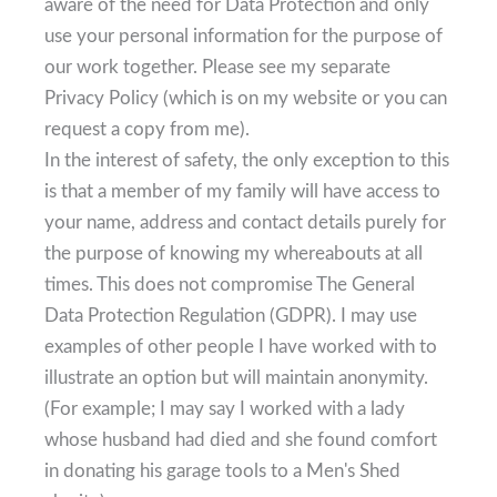
aware of the need for Data Protection and only
use your personal information for the purpose of
our work together. Please see my separate
Privacy Policy (which is on my website or you can
request a copy from me).
In the interest of safety, the only exception to this
is that a member of my family will have access to
your name, address and contact details purely for
the purpose of knowing my whereabouts at all
times. This does not compromise The General
Data Protection Regulation (GDPR). I may use
examples of other people I have worked with to
illustrate an option but will maintain anonymity.
(For example; I may say I worked with a lady
whose husband had died and she found comfort
in donating his garage tools to a Men's Shed