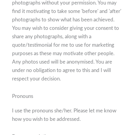
photographs without your permission. You may
find it motivating to take some 'before' and 'after'
photographs to show what has been achieved.
You may wish to consider giving your consent to
share any photographs, along with a
quote/testimonial for me to use for marketing
purposes as these may motivate other people.
Any photos used will be anonymised. You are
under no obligation to agree to this and I will
respect your decision.
Pronouns
I use the pronouns she/her. Please let me know
how you wish to be addressed.