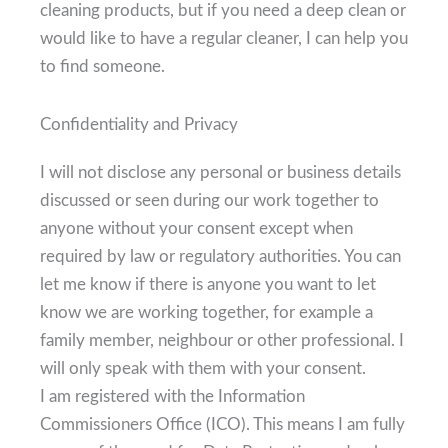
cleaning products, but if you need a deep clean or
would like to have a regular cleaner, I can help you
to find someone.
Confidentiality and Privacy
I will not disclose any personal or business details
discussed or seen during our work together to
anyone without your consent except when
required by law or regulatory authorities. You can
let me know if there is anyone you want to let
know we are working together, for example a
family member, neighbour or other professional. I
will only speak with them with your consent.
I am registered with the Information
Commissioners Office (ICO). This means I am fully