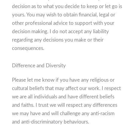
decision as to what you decide to keep or let go is
yours. You may wish to obtain financial, legal or
other professional advice to support with your
decision making. I do not accept any liability
regarding any decisions you make or their
consequences.
Difference and Diversity
Please let me know if you have any religious or
cultural beliefs that may affect our work. I respect
we are all individuals and have different beliefs
and faiths. I trust we will respect any differences
we may have and will challenge any anti-racism
and anti-discriminatory behaviours.