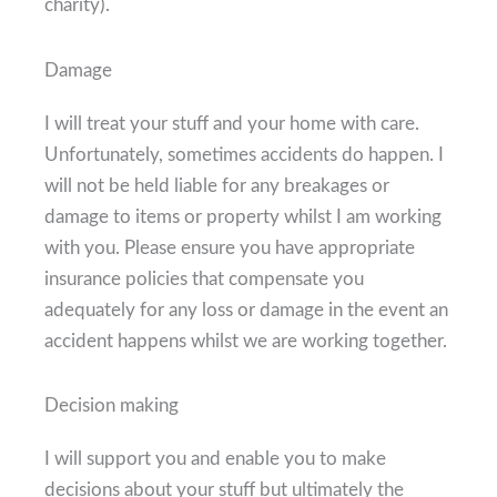
charity).
Damage
I will treat your stuff and your home with care.
Unfortunately, sometimes accidents do happen. I
will not be held liable for any breakages or
damage to items or property whilst I am working
with you. Please ensure you have appropriate
insurance policies that compensate you
adequately for any loss or damage in the event an
accident happens whilst we are working together.
Decision making
I will support you and enable you to make
decisions about your stuff but ultimately the