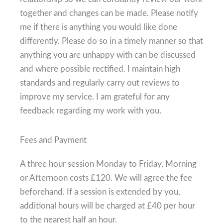
together and changes can be made. Please notify
me if there is anything you would like done
differently. Please do so in a timely manner so that
anything you are unhappy with can be discussed
and where possible rectified. I maintain high
standards and regularly carry out reviews to
improve my service. I am grateful for any
feedback regarding my work with you.
Fees and Payment
A three hour session Monday to Friday, Morning
or Afternoon costs £120. We will agree the fee
beforehand. If a session is extended by you,
additional hours will be charged at £40 per hour
to the nearest half an hour.