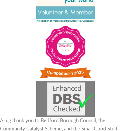
A big thank you to Bedford Borough Council, the
Community Catalyst Scheme, and the Small Good Stuff