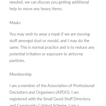
needed, we can discuss you getting additional
help to move any heavy items.
Masks
You may wish to wear a mask if we are moving
stuff amongst dust or mould, and I may do the
same. This is normal practice and is to reduce any
potential irritation or exposure to airborne
particles.
Membership
I am a member of the Association of Professional
Declutters and Organisers (APDO). I am
registered with the Small Good Stuff Directory
and Community Catalyst Scheme. I am a