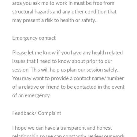
area you ask me to work in must be free from
structural hazards and any other condition that
may present a risk to health or safety.
Emergency contact
Please let me know if you have any health related
issues that I need to know about prior to our
session. This will help us plan our session safely.
You may want to provide a contact name/number
of a relative or friend to be contacted in the event
of an emergency.
Feedback/ Complaint
I hope we can have a transparent and honest
relationship so we can constantly review our work