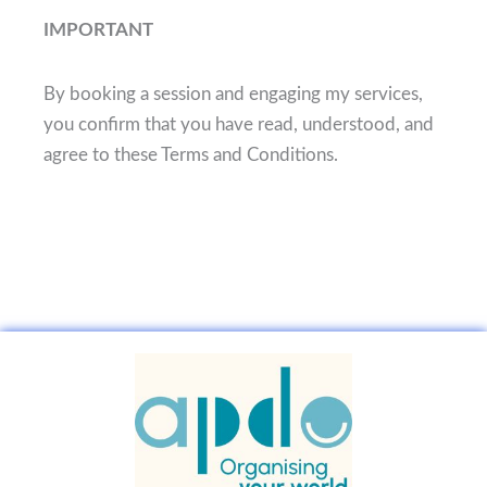
IMPORTANT
By booking a session and engaging my services,
you confirm that you have read, understood, and
agree to these Terms and Conditions.