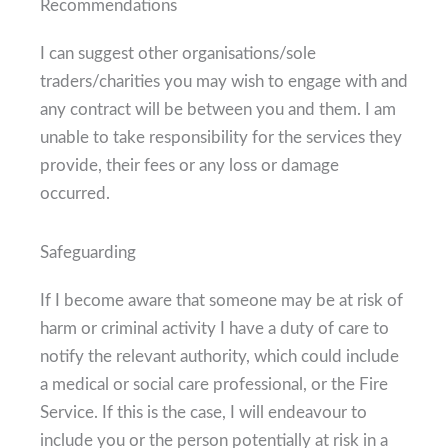
Recommendations
I can suggest other organisations/sole
traders/charities you may wish to engage with and
any contract will be between you and them. I am
unable to take responsibility for the services they
provide, their fees or any loss or damage
occurred.
Safeguarding
If I become aware that someone may be at risk of
harm or criminal activity I have a duty of care to
notify the relevant authority, which could include
a medical or social care professional, or the Fire
Service. If this is the case, I will endeavour to
include you or the person potentially at risk in a