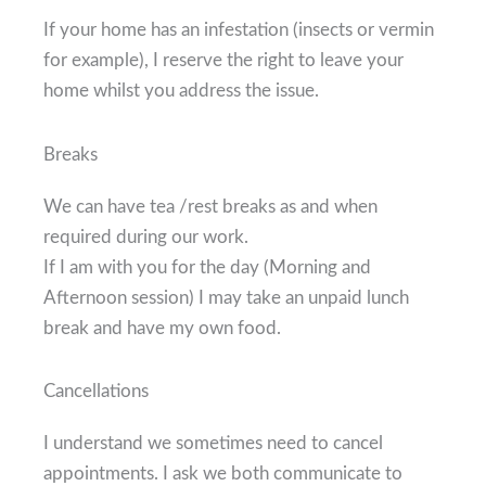
If your home has an infestation (insects or vermin
for example), I reserve the right to leave your
home whilst you address the issue.
Breaks
We can have tea /rest breaks as and when
required during our work.
If I am with you for the day (Morning and
Afternoon session) I may take an unpaid lunch
break and have my own food.
Cancellations
I understand we sometimes need to cancel
appointments. I ask we both communicate to