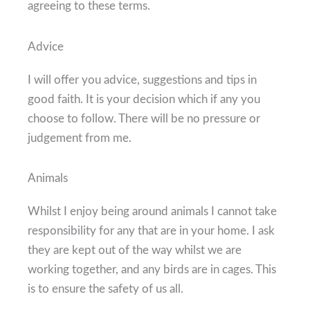
agreeing to these terms.
Advice
I will offer you advice, suggestions and tips in
good faith. It is your decision which if any you
choose to follow. There will be no pressure or
judgement from me.
Animals
Whilst I enjoy being around animals I cannot take
responsibility for any that are in your home. I ask
they are kept out of the way whilst we are
working together, and any birds are in cages. This
is to ensure the safety of us all.