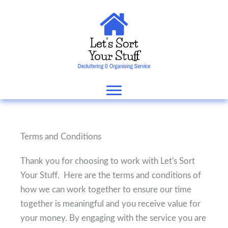
Skip
to
content
Terms and Conditions
Thank you for choosing to work with Let's Sort
Your Stuff. Here are the terms and conditions of
how we can work together to ensure our time
together is meaningful and you receive value for
your money. By engaging with the service you are