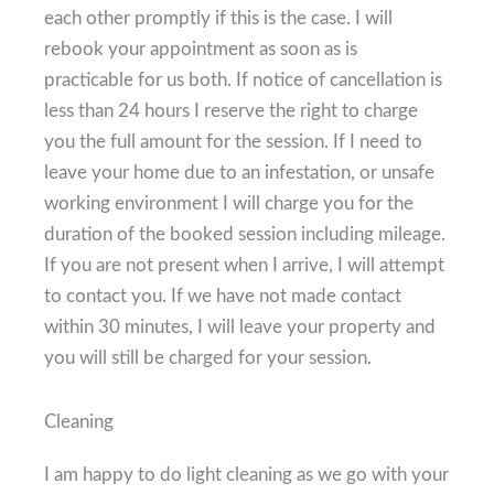
each other promptly if this is the case. I will
rebook your appointment as soon as is
practicable for us both. If notice of cancellation is
less than 24 hours I reserve the right to charge
you the full amount for the session. If I need to
leave your home due to an infestation, or unsafe
working environment I will charge you for the
duration of the booked session including mileage.
If you are not present when I arrive, I will attempt
to contact you. If we have not made contact
within 30 minutes, I will leave your property and
you will still be charged for your session.
Cleaning
I am happy to do light cleaning as we go with your