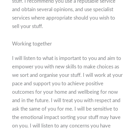
stuff. I recommend you use a reputable service
and obtain several opinions, and use specialist
services where appropriate should you wish to
sell your stuff.
Working together
I will listen to what is important to you and aim to
empower you with new skills to make choices as
we sort and organise your stuff. I will work at your
pace and support you to achieve positive
outcomes for your home and wellbeing for now
and in the future. I will treat you with respect and
ask the same of you for me. I will be sensitive to
the emotional impact sorting your stuff may have
on you. I will listen to any concerns you have